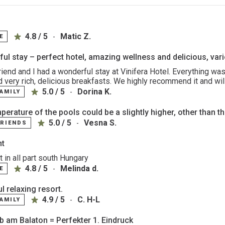
4.8 / 5
Matic Z.
-
E
ul stay – perfect hotel, amazing wellness and delicious, var
riend and I had a wonderful stay at Vinifera Hotel. Everything was
d very rich, delicious breakfasts. We highly recommend it and wil
5.0 / 5
Dorina K.
-
FAMILY
erature of the pools could be a slightly higher, other than tha
5.0 / 5
Vesna S.
-
FRIENDS
nt
 in all part south Hungary
4.8 / 5
Melinda d.
-
E
l relaxing resort.
4.9 / 5
C. H-L
-
FAMILY
ub am Balaton = Perfekter 1. Eindruck