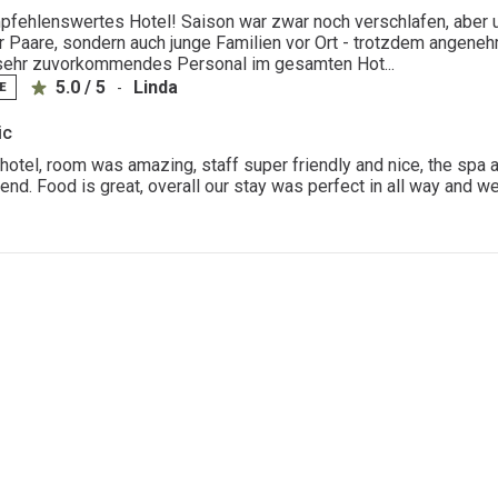
fehlenswertes Hotel! Saison war zwar noch verschlafen, aber un
ur Paare, sondern auch junge Familien vor Ort - trotzdem angene
sehr zuvorkommendes Personal im gesamten Hot...
5.0 / 5
Linda
-
E
ic
hotel, room was amazing, staff super friendly and nice, the spa ar
d. Food is great, overall our stay was perfect in all way and we