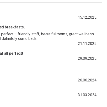
15.12.2025.
ied breakfasts.
 perfect – friendly staff, beautiful rooms, great wellness
l definitely come back.
21.11.2025.
t all perfect!
29.09.2025.
26.06.2024.
31.03.2024.