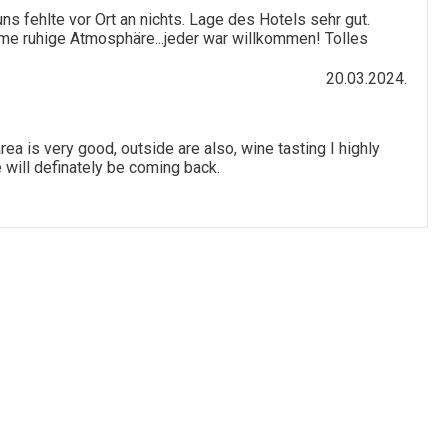
s fehlte vor Ort an nichts. Lage des Hotels sehr gut.
hme ruhige Atmosphäre...jeder war willkommen! Tolles
20.03.2024.
ea is very good, outside are also, wine tasting I highly
 will definately be coming back.