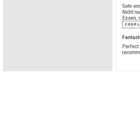
Sehr emp
Nicht n
Essen, 
COUPL
Fantast
Perfect 
recommen