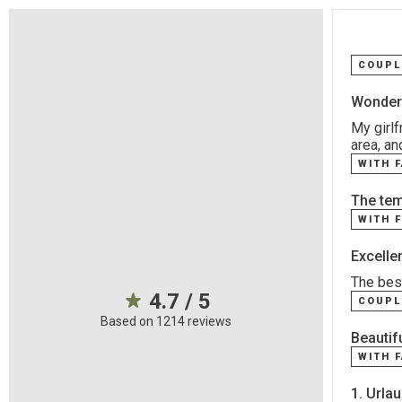
COUPL
Wonderf
My girlf
area, an
WITH 
The temp
WITH 
Excelle
The best
4.7 / 5
COUPL
Based on 1214 reviews
Beautifu
WITH 
1. Urla